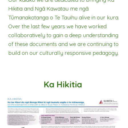
Hikitia and Ngā Kawatau me ngā
Tūmanakotanga o Te Tauihu alive in our kura.
Over the last few years we have worked
collaboratively to gain a deep understanding
of these documents and we are continuing to
build on our culturally responsive pedagogy.
Ka Hikitia