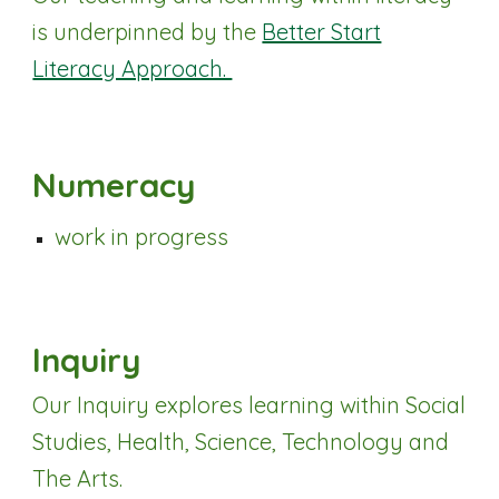
is underpinned by the
Better Start
Literacy Approach.
Numeracy
work in progress
Inquiry
Our Inquiry explores learning within Social
Studies, Health, Science, Technology and
The Arts.