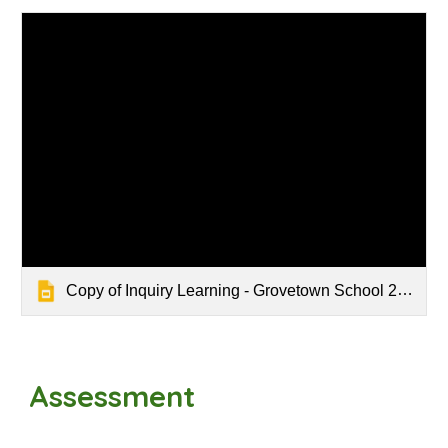
Copy of Inquiry Learning - Grovetown School 2025
Assessment