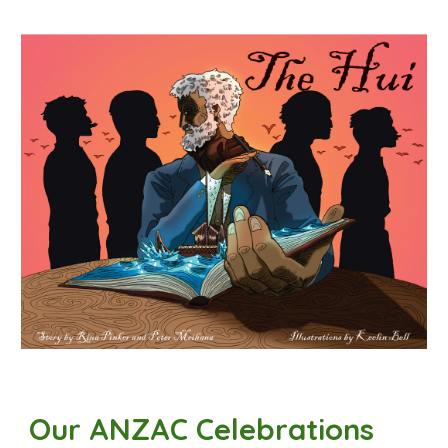
Our ANZAC
Celebrations