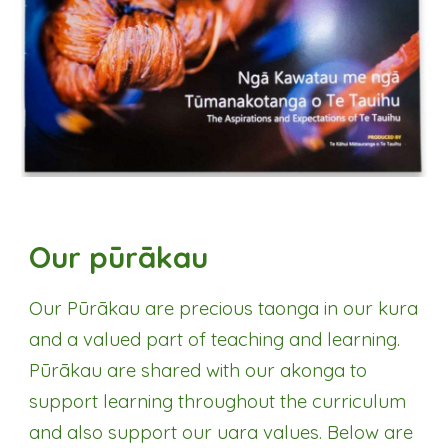
Our pūrākau
Our P
ūrākau
are precious taonga in our kura
and a valued part of teaching and learning.
P
ūrākau are
shared with our akonga to
support learning throughout the curriculum
and also support our uara values. Below are