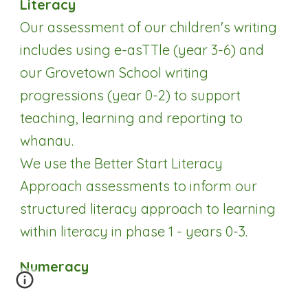
Literacy
Our assessment of our children's writing
includes using e-asTTle (year 3-6) and
our Grovetown School writing
progressions (year 0-2) to support
teaching, learning and reporting to
whanau.
We use the Better Start Literacy
Approach assessments to inform our
structured literacy approach to learning
within literacy in phase 1 - years 0-3.
Numeracy