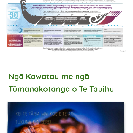
Ngā Kawatau me ngā
Tūmanakotanga o Te Tauihu