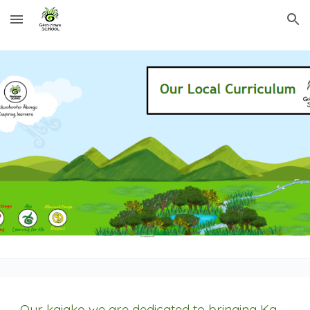
Skip to main content
Skip to navigation
Our kaiako we are dedicated to bringing Ka