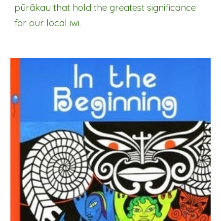
p
ūrākau
that hold the greatest significance
for our local iwi.