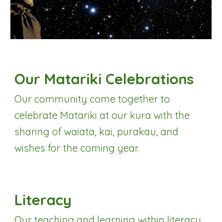
Our Matariki Celebrations
Our community come together to
celebrate Matariki at our kura with the
sharing of
w
aiata, kai, purakau, and
wishes for the coming year.
Literacy
Our teaching and learning within literacy