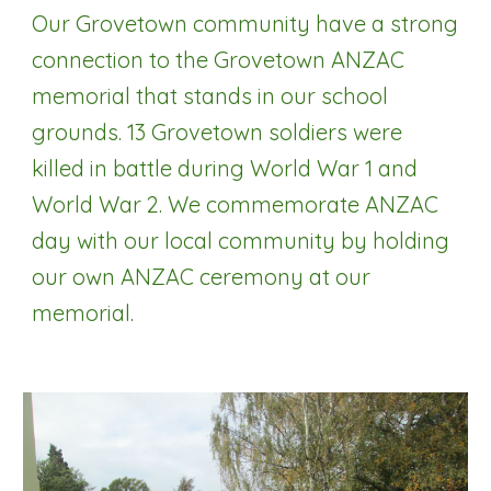
Our Grovetown community have a strong
connection to the Grovetown ANZAC
memorial that stands in our school
grounds. 13 Grovetown soldiers were
killed in battle during World War 1 and
World War 2. We commemorate ANZAC
day with our local community by holding
our own ANZAC ceremony at our
memorial.